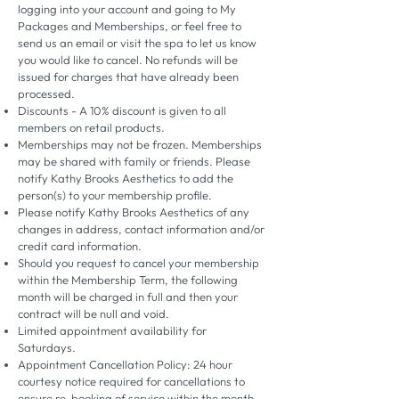
logging into your account and going to My
Packages and Memberships, or feel free to
send us an email or visit the spa to let us know
you would like to cancel. No refunds will be
issued for charges that have already been
processed.
Discounts - A 10% discount is given to all
members on retail products.
Memberships may not be frozen. Memberships
may be shared with family or friends. Please
notify Kathy Brooks Aesthetics to add the
person(s) to your membership profile.
Please notify Kathy Brooks Aesthetics of any
changes in address, contact information and/or
credit card information.
Should you request to cancel your membership
within the Membership Term, the following
month will be charged in full and then your
contract will be null and void.
Limited appointment availability for
Saturdays.
Appointment Cancellation Policy: 24 hour
courtesy notice required for cancellations to
ensure re-booking of service within the month