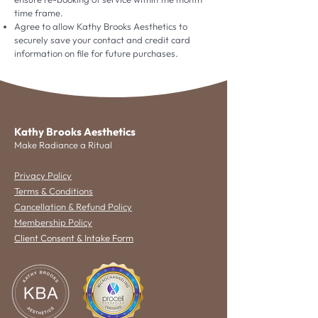
time frame.
Agree to allow Kathy Brooks Aesthetics to
securely save your contact and credit card
information on file for future purchases.
Kathy Brooks Aesthetics
Make Radiance a Ritual
Privacy Policy
Terms & Conditions
Cancellation & Refund Policy
Membership Policy
Client Consent & Intake Form