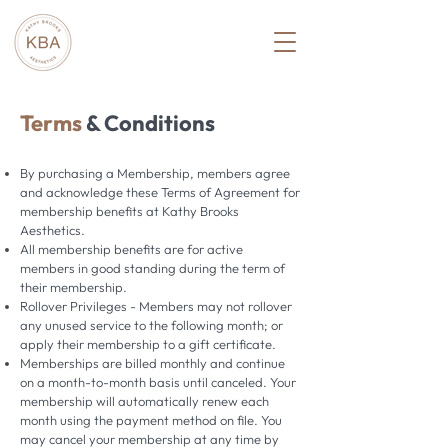
Terms
& Conditions
By purchasing a Membership, members agree
and acknowledge these Terms of Agreement for
membership benefits at Kathy Brooks
Aesthetics.
All membership benefits are for active
members in good standing during the term of
their membership.
Rollover Privileges - Members may not rollover
any unused service to the following month; or
apply their membership to a gift certificate.
Memberships are billed monthly and continue
on a month-to-month basis until canceled. Your
membership will automatically renew each
month using the payment method on file. You
may cancel your membership at any time by