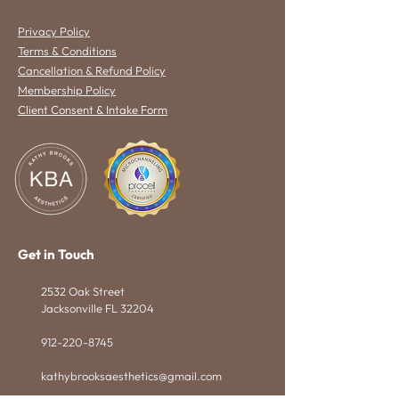
Privacy Policy
Terms & Conditions
Cancellation & Refund Policy
Membership Policy
Client Consent & Intake Form
Get in Touch
2532 Oak Street
Jacksonville FL 32204
912-220-8745
kathybrooksaesthetics@gmail.com