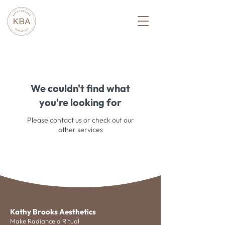
We couldn't find what
you're looking for
Please contact us or check out our
other services
Kathy Brooks Aesthetics
Make Radiance a Ritual