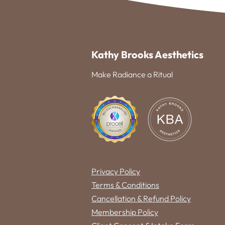
Kathy Brooks Aesthetics
Make Radiance a Ritual
Privacy Policy
Terms & Conditions
Cancellation & Refund Policy
Membership Policy