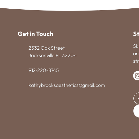
Get in Touch
S
Sk
2532 Oak Street
an
Jacksonville FL 32204
st
912-220-8745
kathybrooksaesthetics@gmail.com
Em