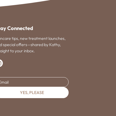
tay Connected
incare tips, new treatment launches,
d special offers—shared by Kathy,
raight to your inbox.
ail
YES, PLEASE