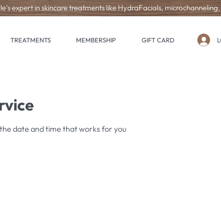
le’s expert in skincare treatments like HydraFacials, microchanneling
L
TREATMENTS
MEMBERSHIP
GIFT CARD
rvice
 the date and time that works for you