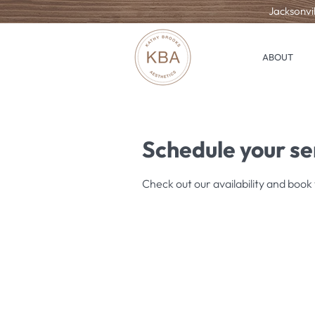
Jacksonvil
ABOUT
Schedule your se
Check out our availability and book