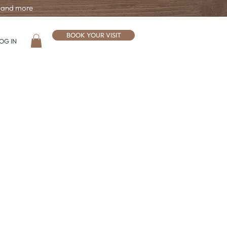
, and more
BOOK YOUR VISIT
OG IN