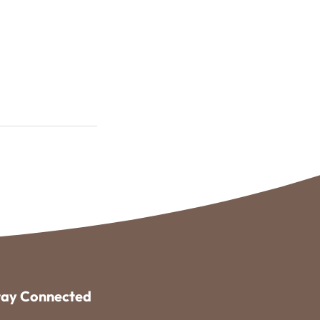
tay Connected