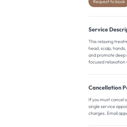
Request to book
Service Descri
i
This relaxing treat
head, scalp, hands,
and promote deep r
focused relaxation 
Cancellation P
If you must cancel 
single service appo
charges. Email appo