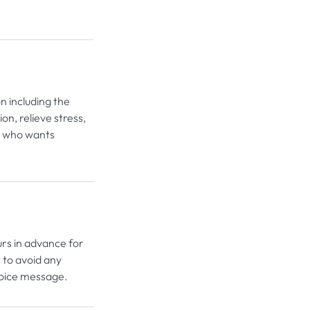
n including the
on, relieve stress,
e who wants
urs in advance for
 to avoid any
voice message.