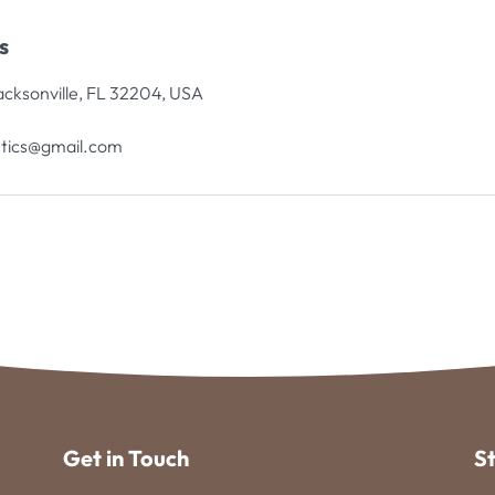
s
acksonville, FL 32204, USA
tics@gmail.com
Get in Touch
S