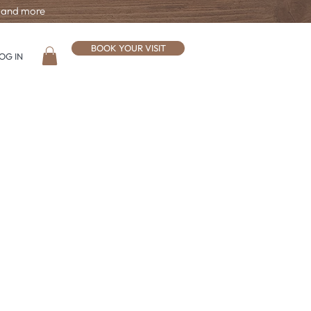
, and more
BOOK YOUR VISIT
OG IN