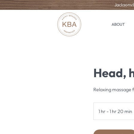
Jacksonvil
ABOUT
Head, h
Relaxing massage fo
1 hr - 1 hr 20 min
1
1