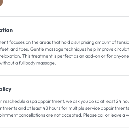
h
2
0
m
ption
n
ment focuses on the areas that hold a surprising amount of tensio
 feet, and toes. Gentle massage techniques help improve circulati
elaxation. This treatment is perfect as an add-on or for anyon
without a full body massage.
olicy
or reschedule a spa appointment, we ask you do so at least 24 ho
intments and at least 48 hours for multiple service appointments
intment cancellations are not accepted. Please call or leave a 