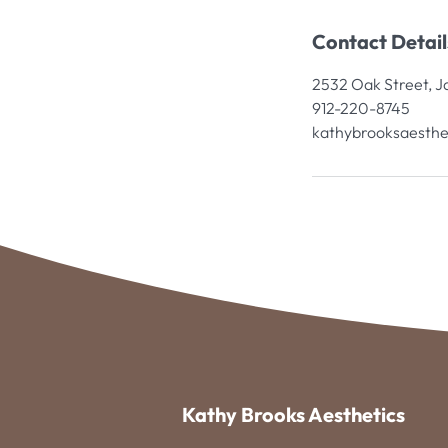
Contact Detail
2532 Oak Street, J
912-220-8745
kathybrooksaesthe
Kathy Brooks Aesthetics