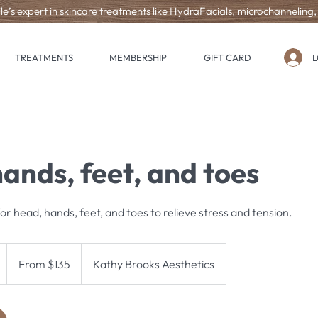
le’s expert in skincare treatments like HydraFacials, microchanneling
L
TREATMENTS
MEMBERSHIP
GIFT CARD
ands, feet, and toes
r head, hands, feet, and toes to relieve stress and tension.
From
135
From $135
Kathy Brooks Aesthetics
US
dollars
h
-