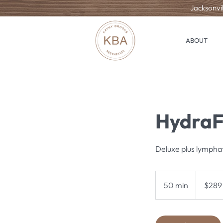
Jacksonvil
ABOUT
HydraF
Deluxe plus lympha
289
US
50 min
5
$289
dollars
0
m
i