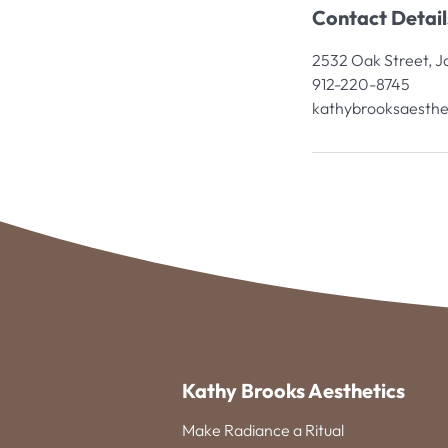
Contact Detail
2532 Oak Street, J
912-220-8745
kathybrooksaesthe
Kathy Brooks Aesthetics
Make Radiance a Ritual