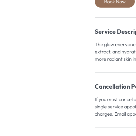
Book Now
n
Service Descri
The glow everyone t
extract, and hydrat
more radiant skin i
Cancellation P
If you must cancel 
single service appo
charges. Email appo