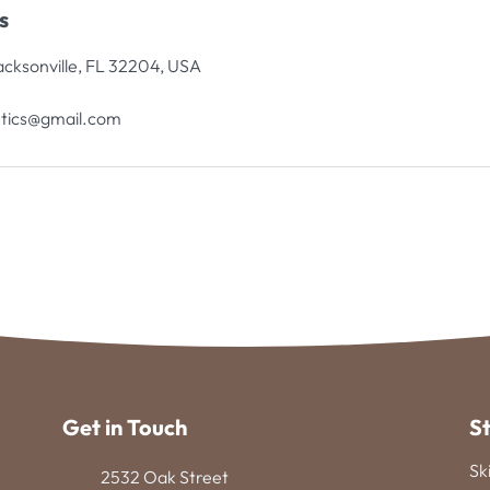
s
acksonville, FL 32204, USA
tics@gmail.com
Get in Touch
S
Sk
2532 Oak Street