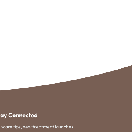
tay Connected
incare tips, new treatment launches,