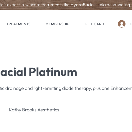
le’s expert in skincare treatments like HydraFacials, microchanneling
L
TREATMENTS
MEMBERSHIP
GIFT CARD
acial Platinum
tic drainage and light-emitting diode therapy, plus one Enhance
Kathy Brooks Aesthetics