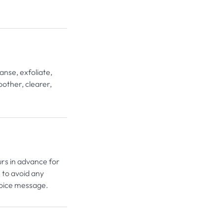
nse, exfoliate,
oother, clearer,
urs in advance for
 to avoid any
voice message.