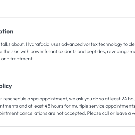
ption
alks about. Hydrafacial uses advanced vortex technology to clea
e the skin with powerful antioxidants and peptides, revealing sm
n one treatment.
olicy
or reschedule a spa appointment, we ask you do so at least 24 ho
intments and at least 48 hours for multiple service appointments
intment cancellations are not accepted. Please call or leave a 