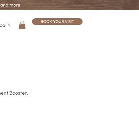
, and more
BOOK YOUR VISIT
OG IN
ment Booster.