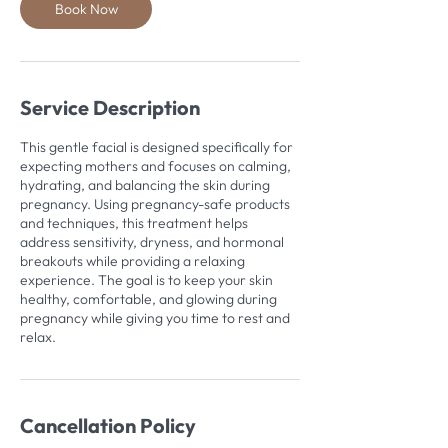
Book Now
Service Description
This gentle facial is designed specifically for
expecting mothers and focuses on calming,
hydrating, and balancing the skin during
pregnancy. Using pregnancy-safe products
and techniques, this treatment helps
address sensitivity, dryness, and hormonal
breakouts while providing a relaxing
experience. The goal is to keep your skin
healthy, comfortable, and glowing during
pregnancy while giving you time to rest and
relax.
Cancellation Policy