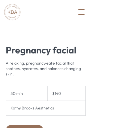
Pregnancy facial
A relaxing, pregnancy-safe facial that
soothes, hydrates, and balances changing
skin.
140
US
50 min
5
$140
dollars
0
m
Kathy Brooks Aesthetics
i
n