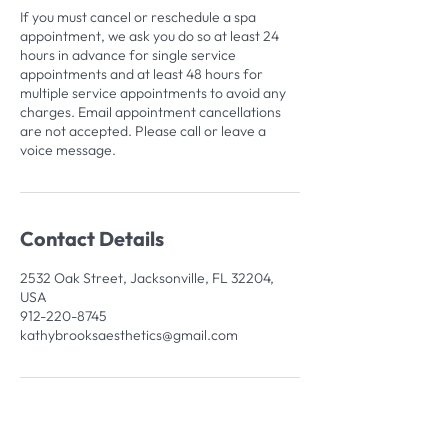
If you must cancel or reschedule a spa
appointment, we ask you do so at least 24
hours in advance for single service
appointments and at least 48 hours for
multiple service appointments to avoid any
charges. Email appointment cancellations
are not accepted. Please call or leave a
voice message.
Contact Details
2532 Oak Street, Jacksonville, FL 32204,
USA
912-220-8745
kathybrooksaesthetics@gmail.com