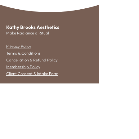
Kathy Brooks Aesthetics
Make Radiance a Ritual
Privacy Policy
Terms & Conditions
Cancellation & Refund Policy
Membership Policy
Client Consent & Intake Form
Get in Touch
2532 Oak Street